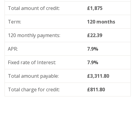
Total amount of credit:
£1,875
Term:
120 months
120 monthly payments:
£22.39
APR:
7.9%
Fixed rate of Interest:
7.9%
Total amount payable:
£3,311.80
Total charge for credit:
£811.80