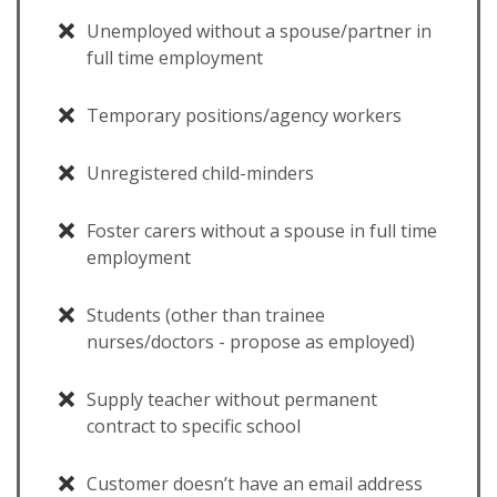
Unemployed without a spouse/partner in
full time employment
Temporary positions/agency workers
Unregistered child-minders
Foster carers without a spouse in full time
employment
Students (other than trainee
nurses/doctors - propose as employed)
Supply teacher without permanent
contract to specific school
Customer doesn’t have an email address