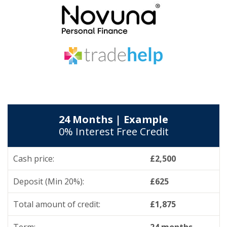
24 Months | Example
0% Interest Free Credit
Cash price:
£2,500
Deposit (Min 20%):
£625
Total amount of credit:
£1,875