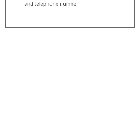
and telephone number