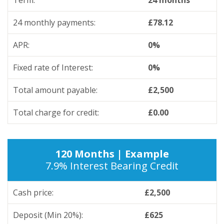
Term:
24 months
24 monthly payments:
£78.12
APR:
0%
Fixed rate of Interest:
0%
Total amount payable:
£2,500
Total charge for credit:
£0.00
120 Months | Example
7.9% Interest Bearing Credit
Cash price:
£2,500
Deposit (Min 20%):
£625