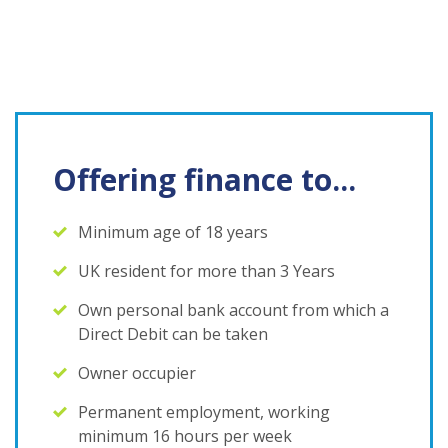
Offering finance to...
Minimum age of 18 years
UK resident for more than 3 Years
Own personal bank account from which a
Direct Debit can be taken
Owner occupier
Permanent employment, working
minimum 16 hours per week