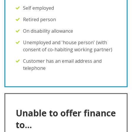
Self employed
Retired person
On disability allowance
Unemployed and 'house person' (with
consent of co-habiting working partner)
Customer has an email address and
telephone
Unable to offer finance
to...