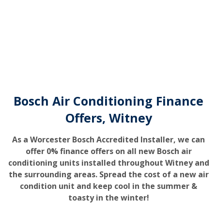
Bosch Air Conditioning Finance
Offers, Witney
As a Worcester Bosch Accredited Installer, we can
offer 0% finance offers on all new Bosch air
conditioning units installed throughout Witney and
the surrounding areas. Spread the cost of a new air
condition unit and keep cool in the summer &
toasty in the winter!