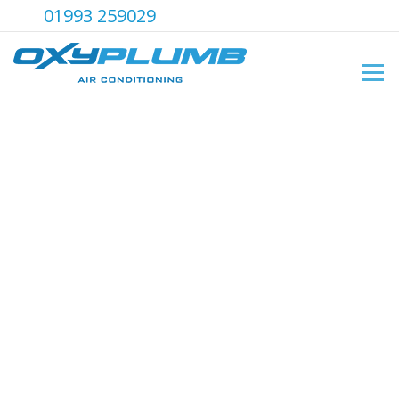
01993 259029