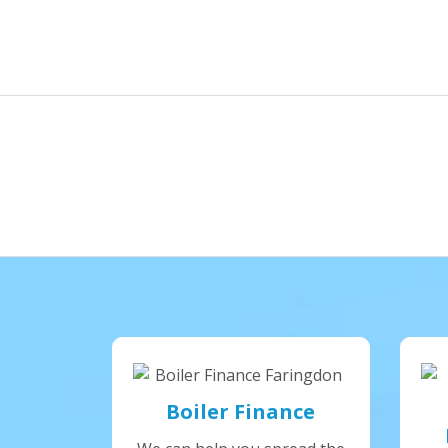
Boiler Finance