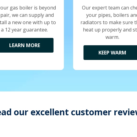
your gas boiler is beyond
Our expert team can ch
epair, we can supply and
your pipes, boilers an
tall a new one with up to
radiators to make sure 
a 12 year guarantee.
heat up properly and s
warm.
LEARN MORE
KEEP WARM
ad our excellent customer revi