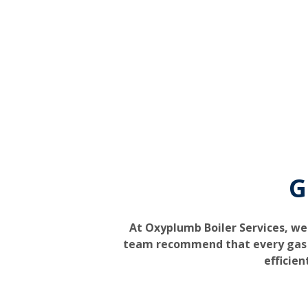
G
At Oxyplumb Boiler Services, we
team recommend that every gas bo
efficien