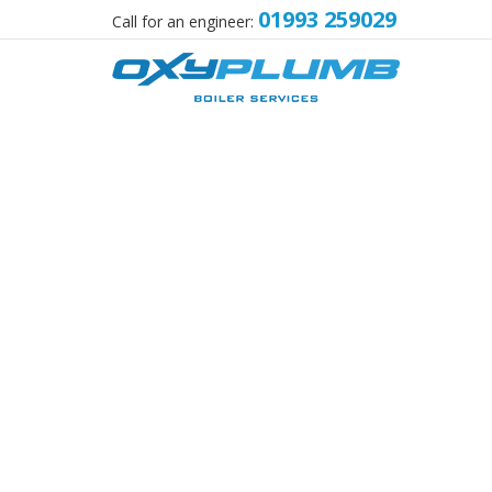
01993 259029
Call for an engineer: