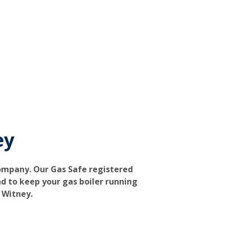
ey
company. Our Gas Safe registered
d to keep your gas boiler running
n Witney.