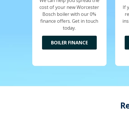
We can help you spread the
cost of your new Worcester
If 
Bosch boiler with our 0%
r
finance offers. Get in touch
ins
today.
BOILER FINANCE
Re