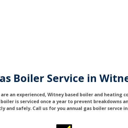
as Boiler Service in Witn
 are an experienced, Witney based boiler and heating 
iler is serviced once a year to prevent breakdowns an
tly and safely. Call us for you annual gas boiler servce i