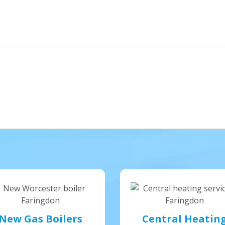
New Gas Boilers
Central Heatin