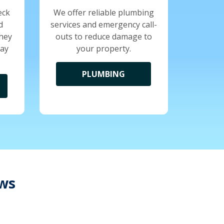
eck
We offer reliable plumbing
d
services and emergency call-
they
outs to reduce damage to
tay
your property.
PLUMBING
ews