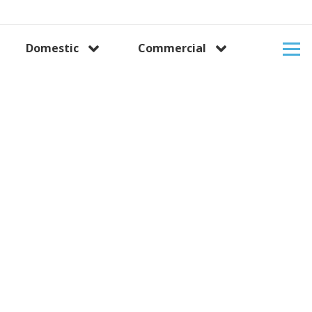
Domestic
Commercial