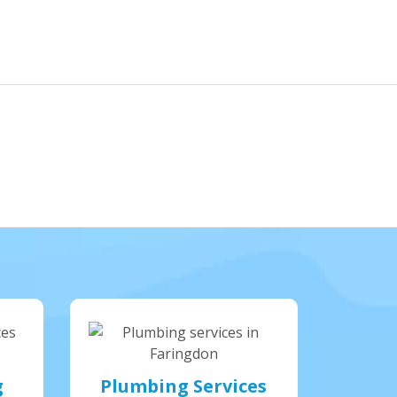
g
Plumbing Services