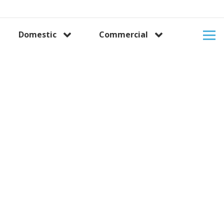
Domestic
Commercial