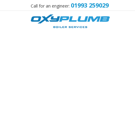
01993 259029
Call for an engineer: