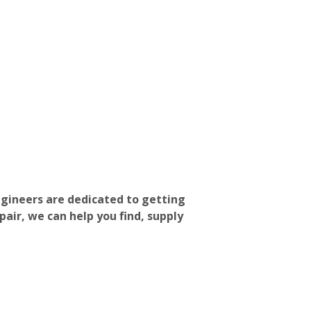
ngineers are dedicated to getting
pair, we can help you find, supply