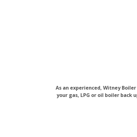
As an experienced, Witney Boiler
your gas, LPG or oil boiler back 