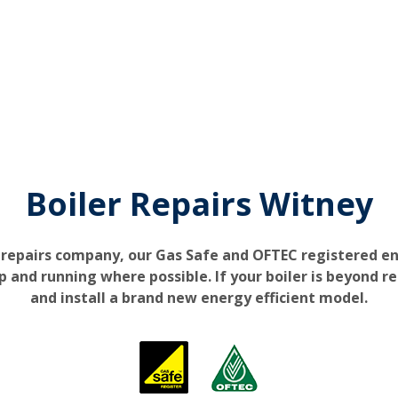
Boiler Repairs Witney
 repairs company, our Gas Safe and OFTEC registered e
up and running where possible. If your boiler is beyond re
and install a brand new energy efficient model.