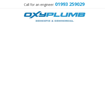
01993 259029
Call for an engineer: