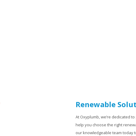
Renewable Solut
At Oxyplumb, we’re dedicated to 
help you choose the right renewa
our knowledgeable team today to