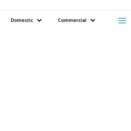
Domestic
Commercial