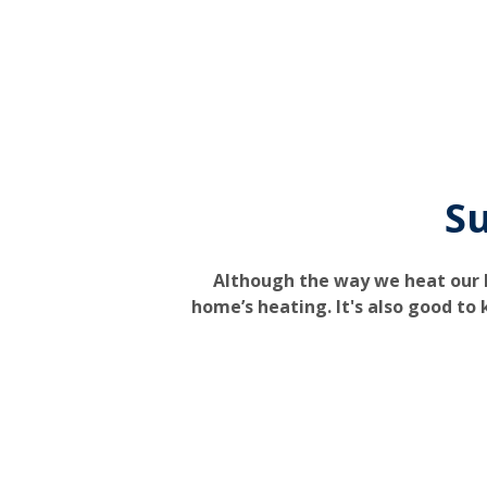
Su
Although the way we heat our h
home’s heating. It's also good to