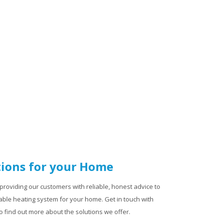
ions for your Home
providing our customers with reliable, honest advice to
ble heating system for your home. Get in touch with
 find out more about the solutions we offer.