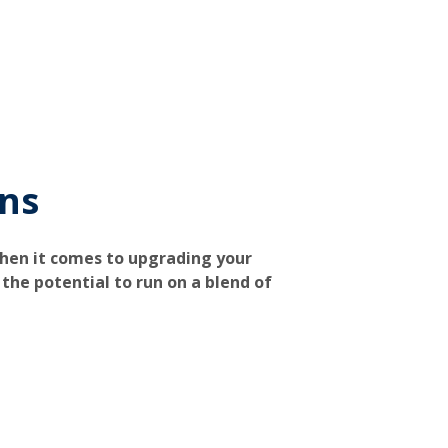
ons
when it comes to upgrading your
the potential to run on a blend of