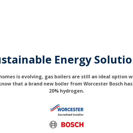
stainable Energy Soluti
omes is evolving, gas boilers are still an ideal option 
 know that a brand new boiler from Worcester Bosch has 
20% hydrogen.